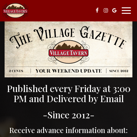
Togg
navi
Published every Friday at 3:00
PM and Delivered by Email
-Since 2012-
Receive advance information about: