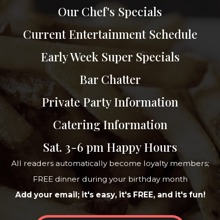
Our Chef's Specials
Current Entertainment Schedule
Early Week Super Specials
Bar Chatter
Private Party Information
Catering Information
Sat. 3-6 pm Happy Hours
All readers automatically become loyalty members;
FREE dinner during your birthday month
Add your email; it's easy, it's FREE, and it's fun!